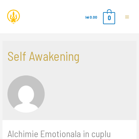
0
lei
0.00
Main
Men
Self Awakening
Alchimie Emotionala in cuplu