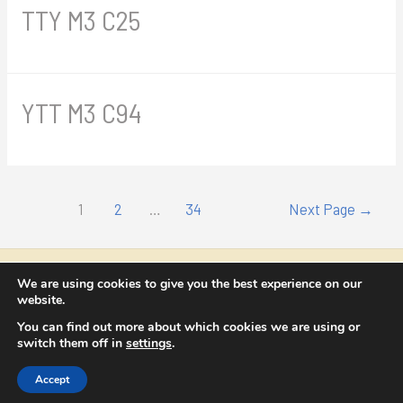
TTY M3 C25
YTT M3 C94
Posts
1
2
…
34
Next Page
→
navigation
Copyright © 2026 NICOLAE CATRINA
We are using cookies to give you the best experience on our
website.
contact@nicolaecatrina.com
You can find out more about which cookies we are using or
switch them off in
settings
.
Termeni si condiții
Accept