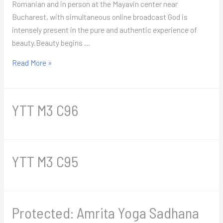
Romanian and in person at the Mayavin center near
Bucharest, with simultaneous online broadcast God is
intensely present in the pure and authentic experience of
beauty.Beauty begins …
Yoga
Read More »
of
Beauty
Retreat
YTT M3 C96
2026
YTT M3 C95
Protected: Amrita Yoga Sadhana