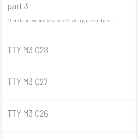
part 3
There is no excerpt because this is a protected post.
TTY M3 C28
TTY M3 C27
TTY M3 C26