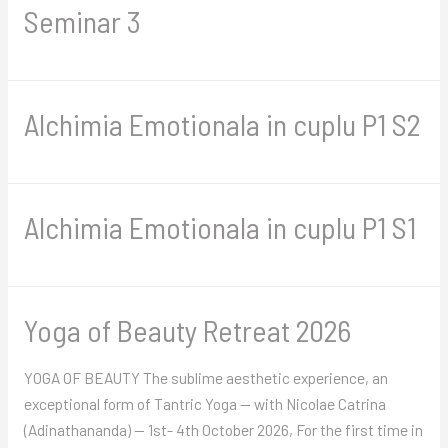
Seminar 3
Alchimia Emotionala in cuplu P1 S2
Alchimia Emotionala in cuplu P1 S1
Yoga of Beauty Retreat 2026
YOGA OF BEAUTY The sublime aesthetic experience, an
exceptional form of Tantric Yoga — with Nicolae Catrina
(Adinathananda) — 1st- 4th October 2026, For the first time in