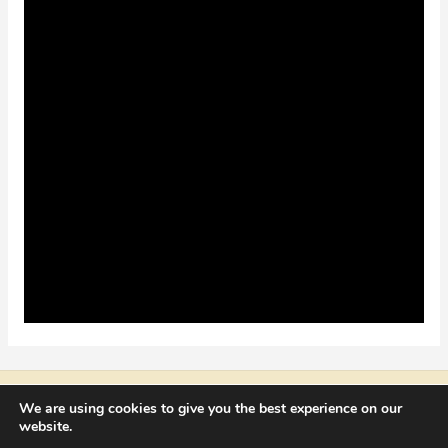
Copyright © 2026 NICOLAE CATRINA
We are using cookies to give you the best experience on our
website.
contact@nicolaecatrina.com