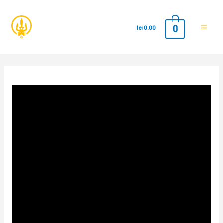
0
lei
0.00
Main
Men