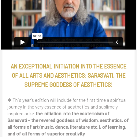
AN EXCEPTIONAL INITIATION INTO THE ESSENCE
OF ALL ARTS AND AESTHETICS: SARASVATI, THE
SUPREME GODDESS OF AESTHETICS!
❖ This year’s edition will include for the first time a spiritual
journey in the very essence of aesthetics and sublimely
inspired arts:
the initiation into the esotericism of
Sarasvati – the revered goddess of wisdom, aesthetics, of
all forms of art (music, dance, literature etc.), of learning,
and of all forms of superior creativity.