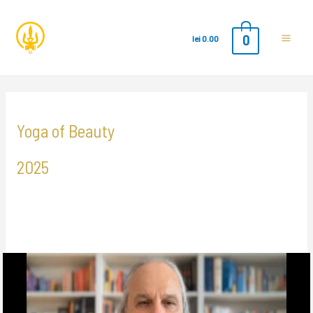
0
lei
0.00
Main
Men
Yoga of Beauty
2025