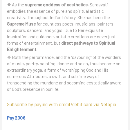
❖ As the
supreme goddess of aesthetics
, Sarasvati
embodies the essence of pure and spiritual artistic
creativity. Throughout Indian history, She has been the
Supreme Muse
for countless poets, musicians, painters,
sculptors, dancers, and yogis. Due to Her exquisite
inspiration and guidance, artistic creations are never just
forms of entertainment, but
direct pathways to Spiritual
Enlightenment
.
❖ Both the performance, and the “savouring” of the wonders
of music, poetry, painting, dance and so on, thus become an
extraordinary yoga, a form of worshipping God and His
numerous Attributes, a swift and sublime way of
transcending the mundane and becoming ecstatically aware
of God’s presence in our life.
Subscribe by paying with credit/debit card via Netopia
Pay 200€