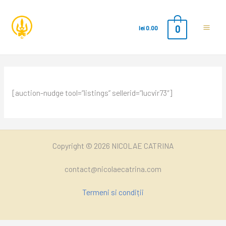
0
lei
0.00
Main
Men
[auction-nudge tool=”listings” sellerid=”lucvir73″]
Copyright © 2026 NICOLAE CATRINA
contact@nicolaecatrina.com
Termeni si condiții