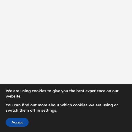
We are using cookies to give you the best experience on our
website.
You can find out more about which cookies we are using or
switch them off in
settings
.
Accept