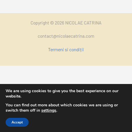
Copyright © 2026 NICOLAE CATRINA
contact@nicolaecatrina.com
Termeni si condiții
We are using cookies to give you the best experience on our
website.
You can find out more about which cookies we are using or
switch them off in
settings
.
Accept