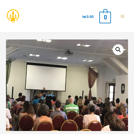
0
lei
0.00
Main
Men