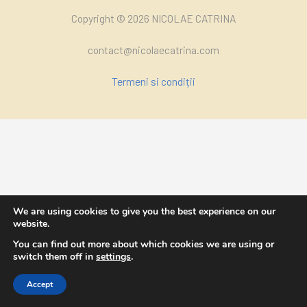
Copyright © 2026 NICOLAE CATRINA
contact@nicolaecatrina.com
Termeni si condiții
We are using cookies to give you the best experience on our
website.
You can find out more about which cookies we are using or
switch them off in
settings
.
Accept