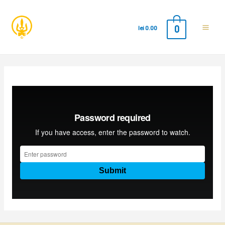
0
lei
0.00
Main
Men