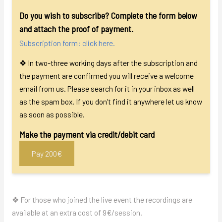
Do you wish to subscribe? Complete the form below
and attach the proof of payment.
Subscription form: click here.
❖ In two-three working days after the subscription and
the payment are confirmed you will receive a welcome
email from us. Please search for it in your inbox as well
as the spam box. If you don’t find it anywhere let us know
as soon as possible.
Make the payment via credit/debit card
Pay 200€
❖ For those who joined the live event the recordings are
available at an extra cost of
9
€/session.