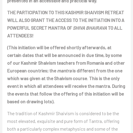
presented in an accessible and practical way.
THE PARTICIPATION TO THIS KASHMIR SHAIVISM RETREAT
WILL ALSO GRANT THE ACCESS TO THE INITIATION INTO A
POWERFUL SECRET MANTRA OF
SHIVA BHAIRAVA
TO ALL
ATTENDEES!
(This initiation will be offered shortly afterwards, at
certain dates that will be announced in due time, by some
of our Kashmir Shaivism teachers from Romania and other
European countries; the
mantra
is different from the one
which was given at the Shaivism course
.
This is the only
event in which all attendees will receive the mantra. During
the events that follow the offering of this initiation will be
based on drawing lots).
The tradition of Kashmir Shaivism is considered to be the
most elevated, exquisite and pure form of Tantra, offering
both a particularly complex metaphysics and some of the