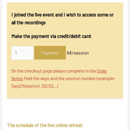
I joined the live event and I wish to access some or
all the recordings
Make the payment via credit/debit card
:
Payment
9€/session
On the checkout page please complete in the
Order
Notes
field the days and the session number (example:
Day2/Session1, D2/S2…)
The schedule of the live online retreat