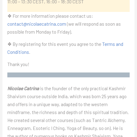
11:00 – 13:30 CEST, 16:00 – 18:30 CEST
❖ For more information please contact us:
contact@nicolaecatrina.com
(we will respond as soon as
possible from Monday to Friday).
❖ By registering for this event you agree to the
Terms and
Conditions
.
Thank you!
Nicolae Catrina
is the founder of the only practical Kashmir
Shaivism course outside India, which was born 25 years ago
and offers in a unique way, adapted to the western
mindframe, the richness and depth of this spiritual tradition.
He created several other courses (such as Tantric Alchemy,
Enneagram, Esoteric I Ching, Yoga of Beauty, so on). He is
the author of numerous books on Kashmir Shaivism, Yoga,