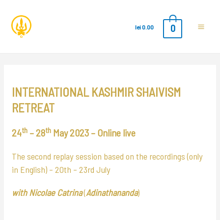
0
lei
0.00
Main
Men
INTERNATIONAL KASHMIR SHAIVISM
RETREAT
th
th
24
– 28
May 2023 – Online
live
The second replay session based on the recordings (only
in English) –
20th – 23rd July
with Nicolae Catrina
(
Adinathananda
)