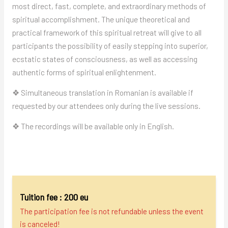
most direct, fast, complete, and extraordinary methods of
spiritual accomplishment. The unique theoretical and
practical framework of this spiritual retreat will give to all
participants the possibility of easily stepping into superior,
ecstatic states of consciousness, as well as accessing
authentic forms of spiritual enlightenment.
❖ Simultaneous translation in Romanian is available if
requested by our attendees only during the live sessions.
❖ The recordings will be available only in English.
Tuition fee : 200 eu
The participation fee is not refundable unless the event
is canceled!