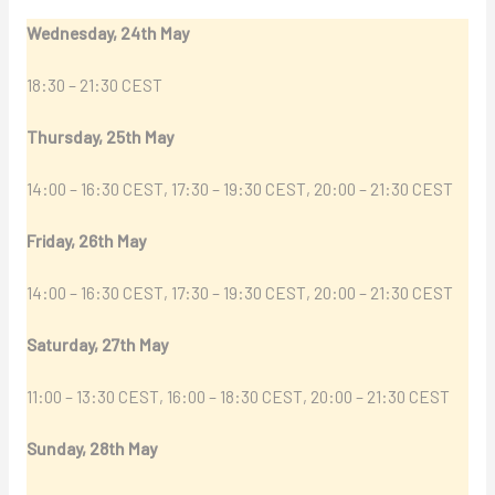
Wednesday, 24th May
18:30 – 21:30 CEST
Thursday, 25th May
14:00 – 16:30 CEST, 17:30 – 19:30 CEST, 20:00 – 21:30 CEST
Friday, 26th May
14:00 – 16:30 CEST, 17:30 – 19:30 CEST, 20:00 – 21:30 CEST
Saturday, 27th May
11:00 – 13:30 CEST, 16:00 – 18:30 CEST, 20:00 – 21:30 CEST
Sunday, 28th May