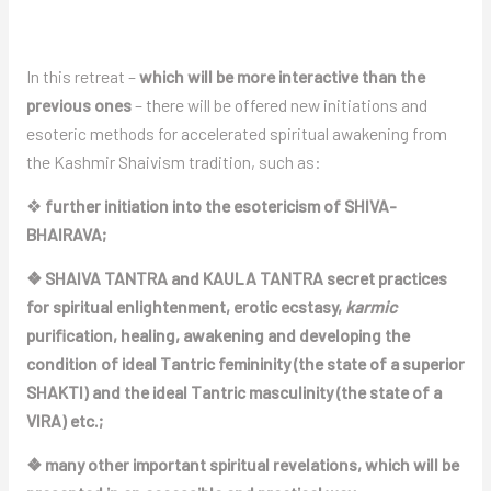
In this retreat –
which will be more interactive than the
previous ones
– there will be offered new initiations and
esoteric methods for accelerated spiritual awakening from
the Kashmir Shaivism tradition, such as:
❖
further initiation into the esotericism of SHIVA-
BHAIRAVA;
❖ SHAIVA TANTRA and KAULA TANTRA secret practices
for spiritual enlightenment, erotic ecstasy,
karmic
purification, healing, awakening and developing the
condition of ideal Tantric femininity (the state of a superior
SHAKTI) and the ideal Tantric masculinity (the state of a
VIRA) etc.;
❖ many other important spiritual revelations, which will be