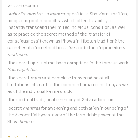
written exams:
∙
kshurika mantra
–
a mantra
(specific to Shaivism tradition)
for opening brahmarandhra, which offer the ability to
instantly transcend the limited individual condition, as well
as to practice the secret method of the “transfer of
consciousness” (known as Phowa in Tibetan tradition); the
secret esoteric method to realise erotic tantric procedure,
maithuna
;
∙the secret spiritual methods comprised in the famous work
Sundaryalahari
;
∙the secret
mantra
of complete transcending of all
limitations inherent to the common human condition, as well
as of the individual karma stock;
∙the spiritual tradiţional ceremony of Shiva adoration;
∙secret
mantras
for awakening and activation in our being of
the 3 essential hypostases of the formidable power of the
Shiva
lingam
.