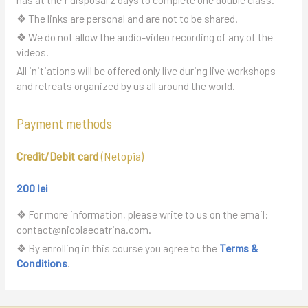
❖ The links are personal and are not to be shared.
❖ We do not allow the audio-video recording of any of the
videos.
All initiations will be offered only live during live workshops
and retreats organized by us all around the world.
Payment methods
Credit/Debit card
(Netopia)
200 lei
❖ For more information, please write to us on the email:
contact@nicolaecatrina.com.
❖ By enrolling in this course you agree to the
Terms &
Conditions
.