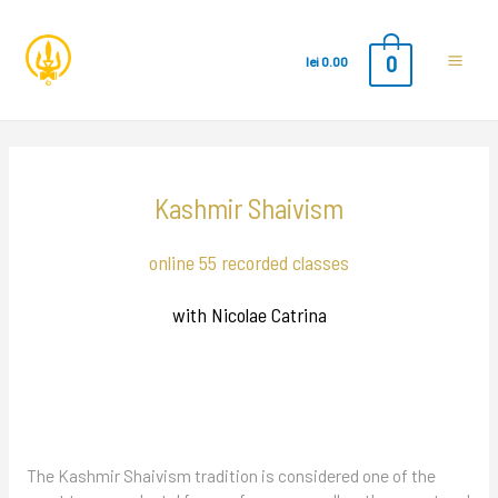
0
lei
0.00
Main
Men
Kashmir Shaivism
online 55 recorded classes
with Nicolae Catrina
The Kashmir Shaivism tradition is considered one of the