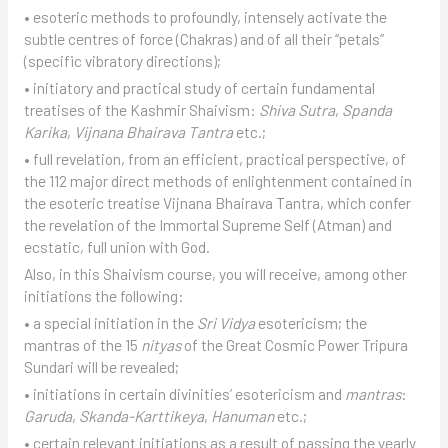
• esoteric methods to profoundly, intensely activate the
subtle centres of force (Chakras) and of all their “petals”
(specific vibratory directions);
• initiatory and practical study of certain fundamental
treatises of the Kashmir Shaivism:
Shiva Sutra
,
Spanda
Karika
,
Vijnana Bhairava Tantra
etc.;
• full revelation, from an efficient, practical perspective, of
the 112 major direct methods of enlightenment contained in
the esoteric treatise Vijnana Bhairava Tantra, which confer
the revelation of the Immortal Supreme Self (Atman) and
ecstatic, full union with God.
Also, in this Shaivism course, you will receive, among other
initiations the following:
• a special initiation in the
Sri Vidya
esotericism; the
mantras of the 15
nityas
of the Great Cosmic Power Tripura
Sundari will be revealed;
• initiations in certain divinities’ esotericism and
mantras
:
Garuda
,
Skanda-Karttikeya
,
Hanuman
etc.;
• certain relevant initiations as a result of passing the yearly