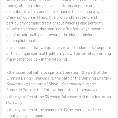
today), all such principles and initiatory aspects are
described in a fully accessible manner (in a unique way on our
Shaivism course!) Thus, this profoundly esoteric and
particularly complex tradition (but which is also perfectly
suitable to present day man) can offer fast ways towards
genuine spirituality and towards the highest divine
accomplishments.
In our courses, that will gradually reveal fundamental aspects
of this unique spiritual tradition, you will be initiated – among
many other topics – in the following:
• the Essential paths to spiritual liberation: the path of the
Limited Being –
Anavopaya
; the path of the Deifying Energy –
Shaktopaya
; the path of Shiva –
Shambavopaya
; the
Supreme Path (or the Path without steps) –
Anupaya
;
• the mysteries of the 36 essential aspects of manifestation
(
tattvas
);
• the mysteries of the phonemic divine energies (of the
creative divine Logos);