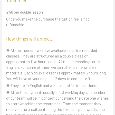
Tuition fee
€40 per double lesson
Once you make the purchase the tuition fee is not
refundable.
How things will unfold…
❖ At the moment we have available 55 online recorded
classes. They are structured as a double class of
approximately five hours each. All these recordings are in
English. For some of them we can offer online written
materials. Each double lesson is approximately 5 hours long.
You will have at your disposal 2 days to complete it.
❖ They are in English and we do not offer translations.
❖ After the payment, usually in 1-3 working days, a member
of our team will be in contact concerning the date one wishes
to start watching the recordings. From the moment they
received the email containing the links and passwords, one
has at their disposal 2 days to complete one double class.