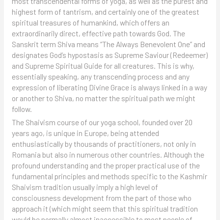
most transcendental forms of yoga, as well as the purest and
highest form of tantrism, and certainly one of the greatest
spiritual treasures of humankind, which offers an
extraordinarily direct, effective path towards God. The
Sanskrit term Shiva means “The Always Benevolent One” and
designates God’s hypostasis as Supreme Saviour (Redeemer)
and Supreme Spiritual Guide for all creatures. This is why,
essentially speaking, any transcending process and any
expression of liberating Divine Grace is always linked in a way
or another to Shiva, no matter the spiritual path we might
follow.
The Shaivism course of our yoga school, founded over 20
years ago, is unique in Europe, being attended
enthusiastically by thousands of practitioners, not only in
Romania but also in numerous other countries. Although the
profound understanding and the proper practical use of the
fundamental principles and methods specific to the Kashmir
Shaivism tradition usually imply a high level of
consciousness development from the part of those who
approach it (which might seem that this spiritual tradition
would be normally almost inaccessible to most people of